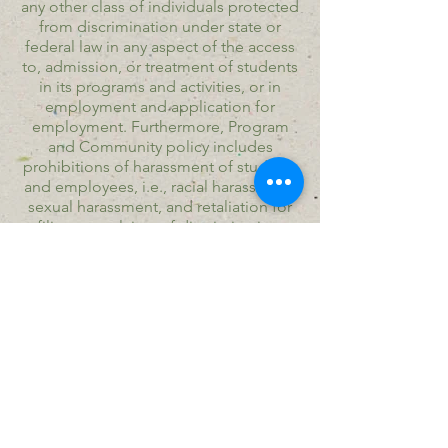
any other class of individuals protected
from discrimination under state or
federal law in any aspect of the access
to, admission, or treatment of students
in its programs and activities, or in
employment and application for
employment. Furthermore, Program
and Community policy includes
prohibitions of harassment of students
and employees, i.e., racial harassment,
sexual harassment, and retaliation for
filing complaints of discrimination.
​© Copyright Seeds of Joy Village all
rights reserved.