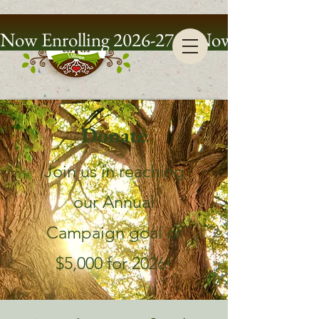
Now Enrolling 2026-27
Donate
Join us in reaching
our Annual
Campaign goal of
$5,000 for 2026!