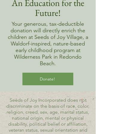
An Education for the
Future!
Your generous, tax-deductible
donation will directly enrich the
children at Seeds of Joy Village, a
Waldorf-inspired, nature-based
early childhood program at
Wilderness Park in Redondo
Beach.
Donate!
Seeds of Joy Incorporated does not
discriminate on the basis of race, color,
religion, creed, sex, age, marital status,
national origin, mental or physical
disability, political belief or affiliation,
veteran status, sexual orientation and