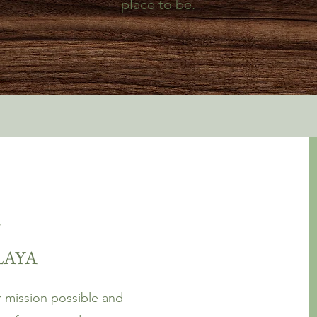
place to be.
!
PLAYA
 mission possible and