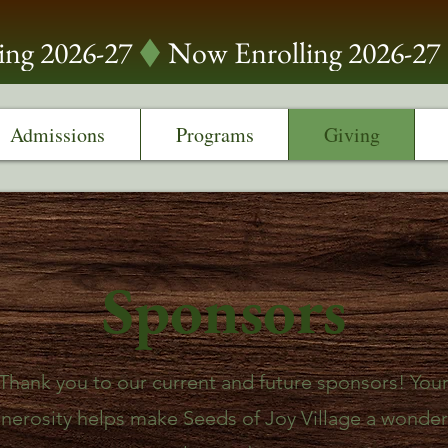
Admissions
Programs
Giving
Sponsors
Thank you to our current and future sponsors! You
nerosity helps make Seeds of Joy Village a wonder