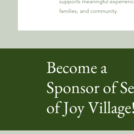
supports meaningful experience
families, and community.
Become a
Sponsor of Se
of Joy Village