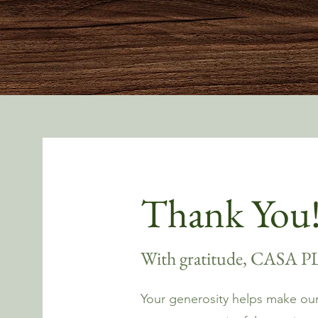
Thank You
With gratitude, CASA 
Your generosity helps make our