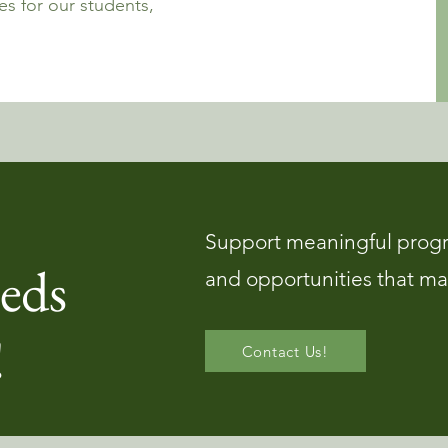
s for our students,
Support meaningful prog
eds
and opportunities that ma
!
Contact Us!