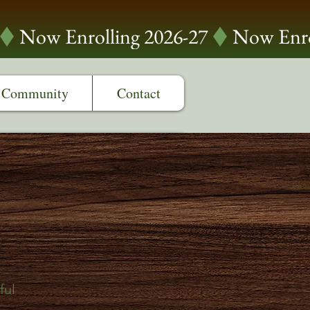
Community
Contact
r
ful