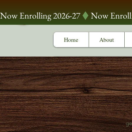
Now Enrolling 2026-27
Home
About
ge