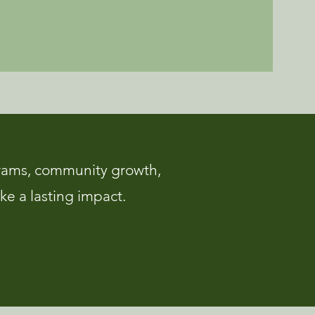
rams, community growth,
ke a lasting impact.