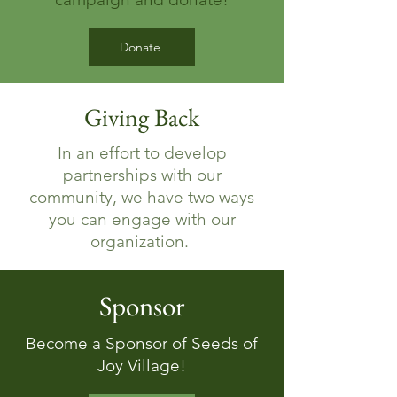
Donate
Giving Back
In an effort to develop
partnerships with our
community, we have two ways
you can engage with our
organization.
Sponsor
Become a Sponsor of Seeds of
Joy Village!