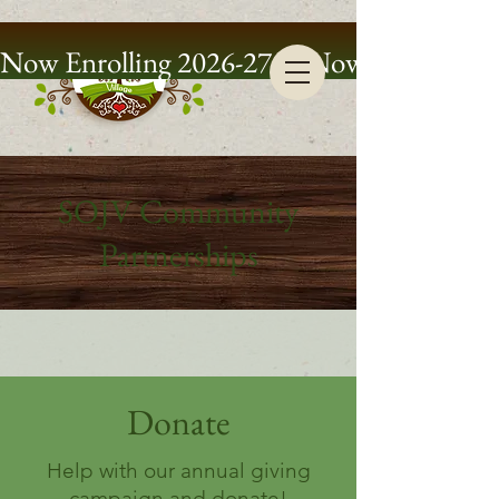
Now Enrolling 2026-27
SOJV Community
Partnerships
Donate
Help with our annual giving
campaign and donate!