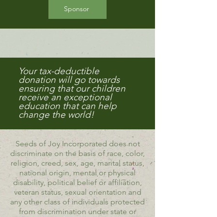
Sponsor
Your tax-deductible
donation will go towards
ensuring that our children
receive an exceptional
education that can help
change the world!
Seeds of Joy Incorporated does not
discriminate on the basis of race, color,
religion, creed, sex, age, marital status,
national origin, mental or physical
disability, political belief or affiliation,
veteran status, sexual orientation and
any other class of individuals protected
from discrimination under state or