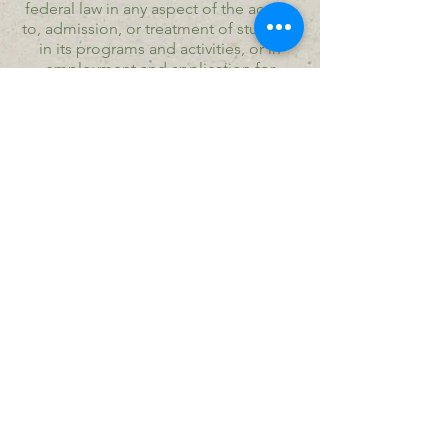
federal law in any aspect of the access
to, admission, or treatment of students
in its programs and activities, or in
employment and application for
employment. Furthermore, Program
and Community policy includes
prohibitions of harassment of students
and employees, i.e., racial harassment,
sexual harassment, and retaliation for
filing complaints of discrimination.
​© Copyright Seeds of Joy Village all
rights reserved.
Seeds of Joy Village is a