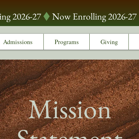
Admissions
Programs
Giving
Mission
Statement