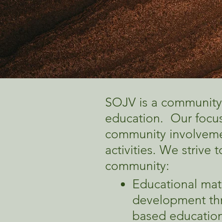
SOJV is a community
education. Our focus
community involvemen
activities. We strive
community:​
Educational mat
development thr
based education