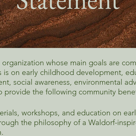
 organization whose main goals are co
 is on early childhood development, edu
t, social awareness, environmental adv
 to provide the following community benef
erials, workshops, and education on ear
ough the philosophy of a Waldorf-inspir
.