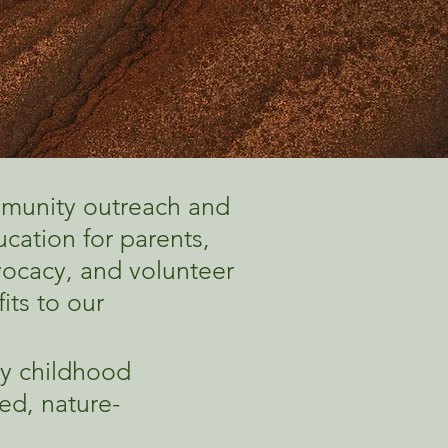
mmunity outreach and
cation for parents,
ocacy, and volunteer
its to our
ly childhood
ed, nature-