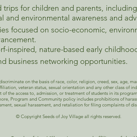
d trips for children and parents, includin
al and environmental awareness and adv
ities focused on socio-economic, environ
dvancement.​
rf-inspired, nature-based early childho
and business networking opportunities.
scriminate on the basis of race, color, religion, creed, sex, age, mari
 affiliation, veteran status, sexual orientation and any other class of 
t of the access to, admission, or treatment of students in its progr
ore, Program and Community policy includes prohibitions of harass
sment, sexual harassment, and retaliation for filing complaints of di
​© Copyright Seeds of Joy Village all rights reserved.