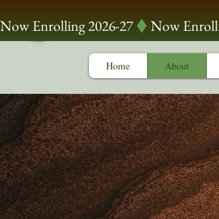
Now Enrolling 2026-27
Home
About