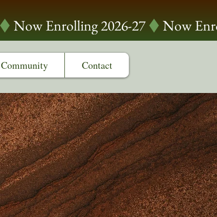
Community
Contact