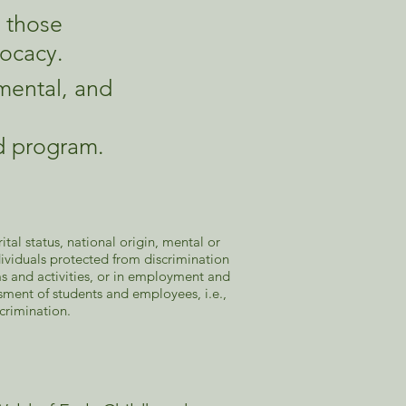
g those
ocacy.
mental, and
od program.
tal status, national origin, mental or
individuals protected from discrimination
ams and activities, or in employment and
ment of students and employees, i.e.,
scrimination.