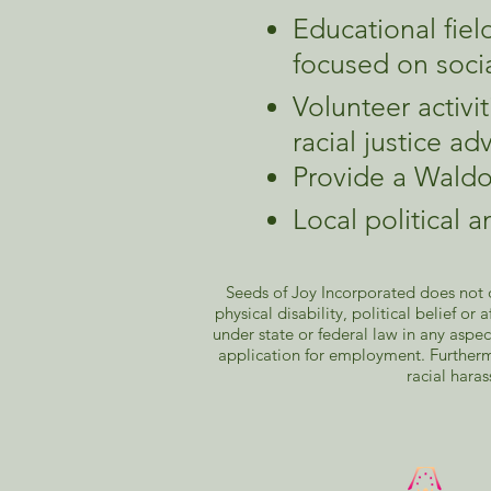
Educational fiel
focused on soci
Volunteer activ
racial justice a
Provide a Waldo
Local political 
Seeds of Joy Incorporated does not di
physical disability, political belief or
under state or federal law in any aspec
application for employment. Furtherm
racial haras